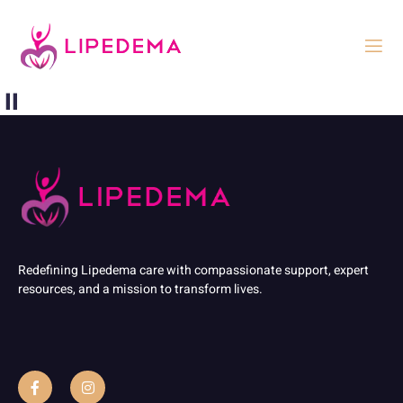
⏸
Redefining Lipedema care with compassionate support, expert
resources, and a mission to transform lives.