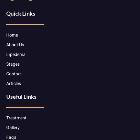
Quick Links
Home
About Us
Lipedema
Stages
Contact
Articles
Useful Links
Treatment
Gallery
Faq's