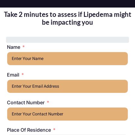
Take 2 minutes to assess if Lipedema might
be impacting you
Name
Email
Contact Number
Place Of Residence