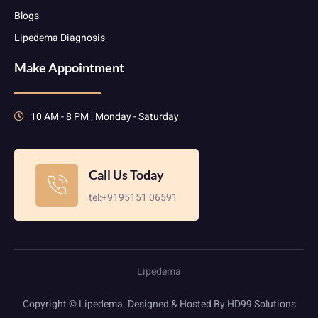
Blogs
Lipedema Diagnosis
Make Appointment
10 AM - 8 PM , Monday - Saturday
Call Us Today
tel:+9195151 06591
Lipedema
Copyright © Lipedema. Designed & Hosted By HD99 Solutions