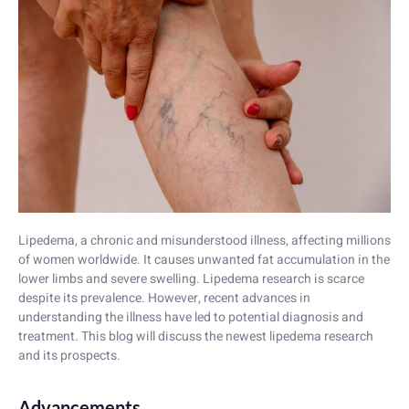
Lipedema, a chronic and misunderstood illness, affecting millions
of women worldwide. It causes unwanted fat accumulation in the
lower limbs and severe swelling. Lipedema research is scarce
despite its prevalence. However, recent advances in
understanding the illness have led to potential diagnosis and
treatment. This blog will discuss the newest lipedema research
and its prospects.
Advancements