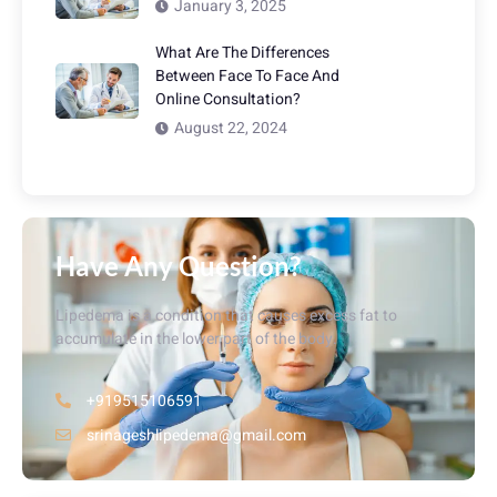
January 3, 2025
What Are The Differences
Between Face To Face And
Online Consultation?
August 22, 2024
Have Any Question?
Lipedema is a condition that causes excess fat to
accumulate in the lower part of the body.
+919515106591
srinageshlipedema@gmail.com