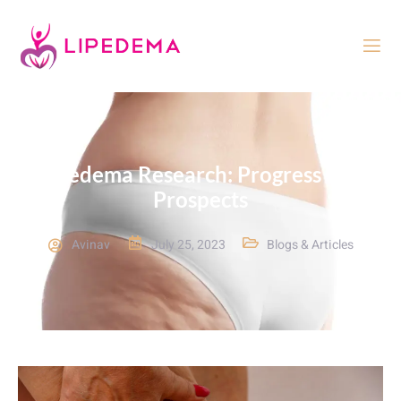
Lipedema Research: Progress and
Prospects
Avinav
July 25, 2023
Blogs & Articles