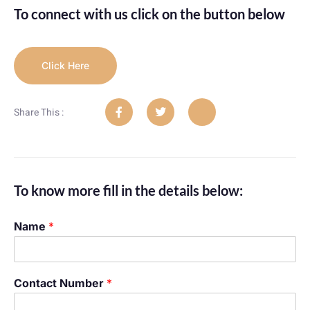
To connect with us click on the button below
Click Here
Share This :
To know more fill in the details below:
Name
*
Contact Number
*