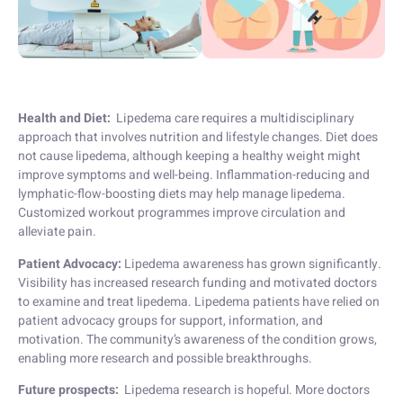
Health and Diet:
Lipedema care requires a multidisciplinary
approach that involves nutrition and lifestyle changes. Diet does
not cause lipedema, although keeping a healthy weight might
improve symptoms and well-being. Inflammation-reducing and
lymphatic-flow-boosting diets may help manage lipedema.
Customized workout programmes improve circulation and
alleviate pain.
Patient Advocacy:
Lipedema awareness has grown significantly.
Visibility has increased research funding and motivated doctors
to examine and treat lipedema. Lipedema patients have relied on
patient advocacy groups for support, information, and
motivation. The community’s awareness of the condition grows,
enabling more research and possible breakthroughs.
Future prospects:
Lipedema research is hopeful. More doctors