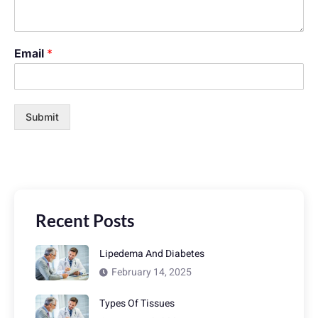
Email
*
Submit
Recent Posts
Lipedema And Diabetes
February 14, 2025
Types Of Tissues