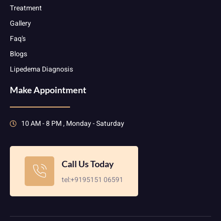
Treatment
Gallery
Faq's
Blogs
Lipedema Diagnosis
Make Appointment
10 AM - 8 PM , Monday - Saturday
Call Us Today
tel:+9195151 06591