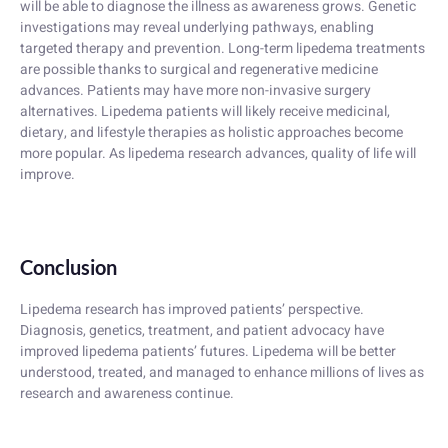
will be able to diagnose the illness as awareness grows. Genetic
investigations may reveal underlying pathways, enabling
targeted therapy and prevention. Long-term lipedema treatments
are possible thanks to surgical and regenerative medicine
advances. Patients may have more non-invasive surgery
alternatives. Lipedema patients will likely receive medicinal,
dietary, and lifestyle therapies as holistic approaches become
more popular. As lipedema research advances, quality of life will
improve.
Conclusion
Lipedema research has improved patients’ perspective.
Diagnosis, genetics, treatment, and patient advocacy have
improved lipedema patients’ futures. Lipedema will be better
understood, treated, and managed to enhance millions of lives as
research and awareness continue.