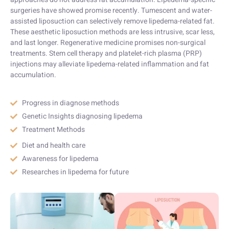
surgeries have showed promise recently. Tumescent and water-
assisted liposuction can selectively remove lipedema-related fat.
These aesthetic liposuction methods are less intrusive, scar less,
and last longer. Regenerative medicine promises non-surgical
treatments. Stem cell therapy and platelet-rich plasma (PRP)
injections may alleviate lipedema-related inflammation and fat
accumulation.
Progress in diagnose methods
Genetic Insights diagnosing lipedema
Treatment Methods
Diet and health care
Awareness for lipedema
Researches in lipedema for future