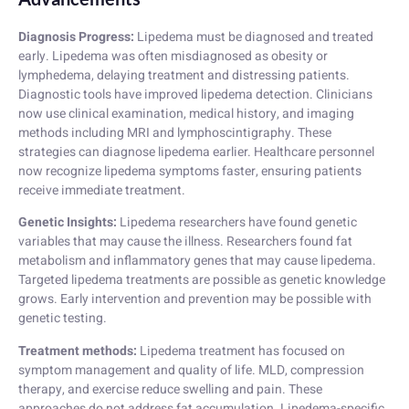
Diagnosis Progress:
Lipedema must be diagnosed and treated
early. Lipedema was often misdiagnosed as obesity or
lymphedema, delaying treatment and distressing patients.
Diagnostic tools have improved lipedema detection. Clinicians
now use clinical examination, medical history, and imaging
methods including MRI and lymphoscintigraphy. These
strategies can diagnose lipedema earlier. Healthcare personnel
now recognize lipedema symptoms faster, ensuring patients
receive immediate treatment.
Genetic Insights:
Lipedema researchers have found genetic
variables that may cause the illness. Researchers found fat
metabolism and inflammatory genes that may cause lipedema.
Targeted lipedema treatments are possible as genetic knowledge
grows. Early intervention and prevention may be possible with
genetic testing.
Treatment methods:
Lipedema treatment has focused on
symptom management and quality of life. MLD, compression
therapy, and exercise reduce swelling and pain. These
approaches do not address fat accumulation. Lipedema-specific