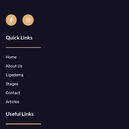
Quick Links
Home
About Us
Lipedema
Stages
Contact
Articles
Useful Links