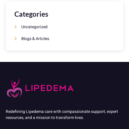
Categories
Uncategorized
Blogs & Articles
Redefining Lipedema care with compassionate support, expert
resources, and a mission to transform lives.